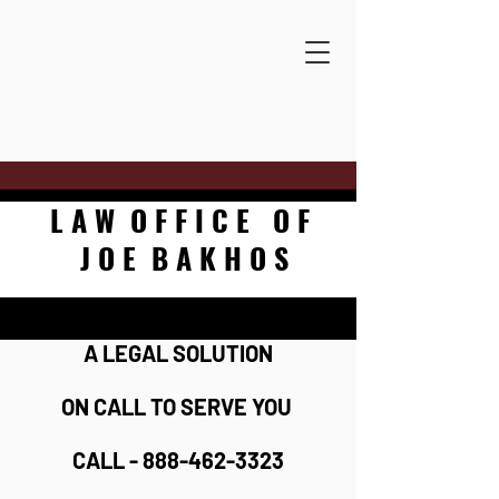
L A W O F F I C E O F
J O E B A K H O S
A LEGAL SOLUTION
ON CALL TO SERVE YOU
CALL - 888-462-3323