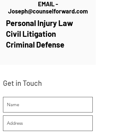
EMAIL -
Joseph@counselforward.com
Personal Injury Law
Civil Litigation
Criminal Defense
Get in Touch