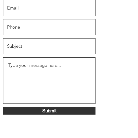
Submit